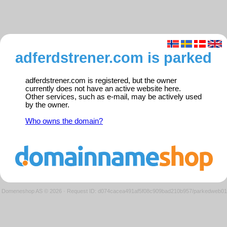
adferdstrener.com is parked
adferdstrener.com is registered, but the owner
currently does not have an active website here.
Other services, such as e-mail, may be actively used
by the owner.
Who owns the domain?
Domeneshop AS © 2026
·
Request ID: d074cacea491af5f08c909bad210b957/parkedweb01